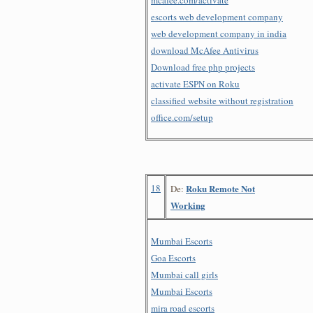
escorts web development company
web development company in india
download McAfee Antivirus
Download free php projects
activate ESPN on Roku
classified website without registration
office.com/setup
18
Roku Remote Not
De:
Working
Mumbai Escorts
Goa Escorts
Mumbai call girls
Mumbai Escorts
mira road escorts