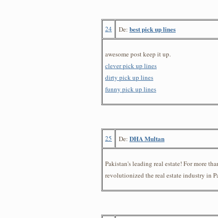
24
best pick up lines
De:
awesome post keep it up.
clever pick up lines
dirty pick up lines
funny pick up lines
25
DHA Multan
De:
Pakistan's leading real estate! For more tha
revolutionized the real estate industry in P