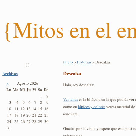
{Mitos en el 
Inicio
>
Historias
> Descalza
{ }
Descalza
Archivos
<
Agosto 2026
Hola, soy descalza:
Lu
Ma
Mi
Ju
Vi
Sa
Do
1
2
Ventanas
es la bitácora en la que podrás ver e
3
4
5
6
7
8
9
como en
lápices y colores
vereis material d
10
11
12
13
14
15
16
renovaré.
17
18
19
20
21
22
23
24
25
26
27
28
29
30
31
Gracias por la visita y espero que este post 
información.