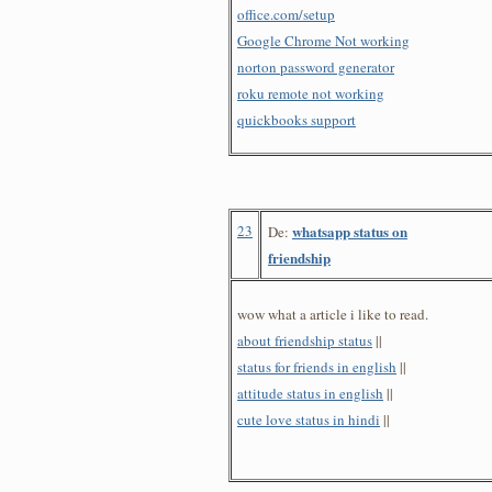
office.com/setup
Google Chrome Not working
norton password generator
roku remote not working
quickbooks support
23
whatsapp status on
De:
friendship
wow what a article i like to read.
about friendship status
||
status for friends in english
||
attitude status in english
||
cute love status in hindi
||