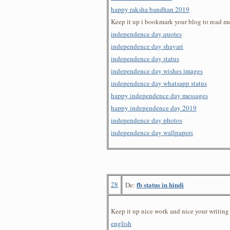
happy raksha bandhan 2019
Keep it up i bookmark your blog to read m
independence day quotes
independence day shayari
independence day status
independence day wishes images
independence day whatsapp status
happy independence day messages
happy independence day 2019
independence day photos
independence day wallpapers
28
fb status in hindi
De:
Keep it up nice work and nice your writing 
english