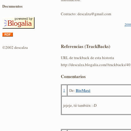
Documentos
Contacto: descalza@gmail.com
2006
Referencias (TrackBacks)
©2002 descalza
URL de trackback de esta historia
http://descalza.blogalia.com//trackbacks/4
Comentarios
1
BioMaxi
De:
jejeje, tú también :-D