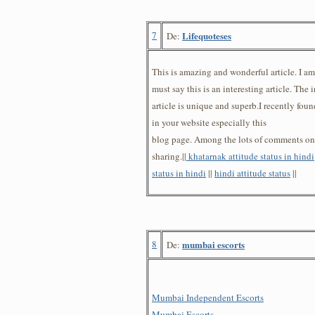
7
Lifequoteses
De:
This is amazing and wonderful article. I a
must say this is an interesting article. The 
article is unique and superb.I recently fou
in your website especially this
blog page. Among the lots of comments on y
sharing.||
khatarnak attitude status in hindi
status in hindi
||
hindi attitude status
||
8
mumbai escorts
De:
Mumbai Independent Escorts
Mumbai Escorts