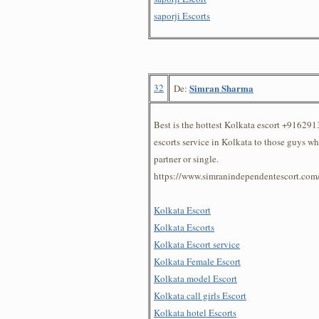
saporji Escorts
32
Simran Sharma
De:
Best is the hottest Kolkata escort +91629
escorts service in Kolkata to those guys w
partner or single.
https://www.simranindependentescort.com
Kolkata Escort
Kolkata Escorts
Kolkata Escort service
Kolkata Female Escort
Kolkata model Escort
Kolkata call girls Escort
Kolkata hotel Escorts