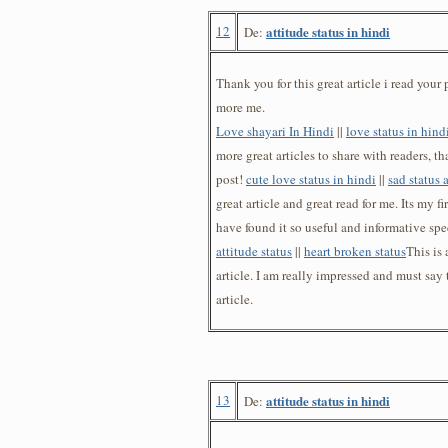
12
attitude status in hindi
De:
Thank you for this great article i read your p
more me.
Love shayari In Hindi
||
love status in hind
more great articles to share with readers, t
post!
cute love status in hindi
||
sad status 
great article and great read for me. Its my fi
have found it so useful and informative spec
attitude status
||
heart broken status
This is
article. I am really impressed and must say t
article.
13
attitude status in hindi
De: