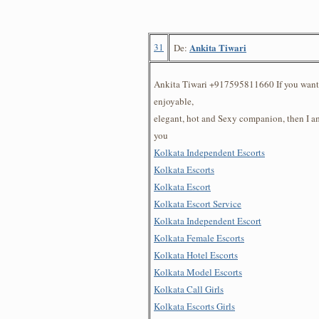
31
Ankita Tiwari
De:
Ankita Tiwari +917595811660 If you want 
enjoyable,
elegant, hot and Sexy companion, then I am
you
Kolkata Independent Escorts
Kolkata Escorts
Kolkata Escort
Kolkata Escort Service
Kolkata Independent Escort
Kolkata Female Escorts
Kolkata Hotel Escorts
Kolkata Model Escorts
Kolkata Call Girls
Kolkata Escorts Girls