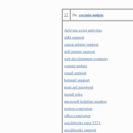
22
garmin update
De:
Activate avast antivirus
at&t support
canon printer support
dell printer support
web development company
garmin update
gmail support
hotmail support
reset aol password
install roku
microsoft helpline number
norton.com/setup
office.com/setup
quickbooks error 3371
quickbooks support