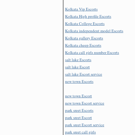
Kolkata Vip Escorts
Kolkata High profile Escorts
Kolkata College Escorts
Kolkata independent model Escorts
Kolkata gallery Escorts
Kolkata cheep Escorts
Kolkata call girls number Escorts
salt lake Escorts
salt lake Escort
salt lake Escort service
new town Escorts
new town Escort
new town Escort service
park sreet Escorts
park sreet Escort
park sreet Escort service
park sreet call girls