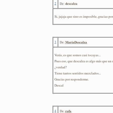
2
descalza
De:
Si, jajaja que sino es imposible, gracias por 
3
MaríaDescalza
De:
Verás, es que somos casi tocayas...
Pues eso, que descalza es algo más que un
¿verdad?
Tiene tantos sentidos mezclados...
Gracias por responderme.
Descal
4
rafa
De: