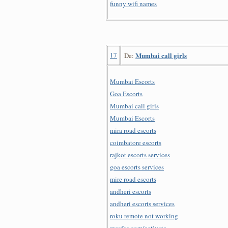
funny wifi names
17
Mumbai call girls
De:
Mumbai Escorts
Goa Escorts
Mumbai call girls
Mumbai Escorts
mira road escorts
coimbatore escorts
rajkot escorts services
goa escorts services
mire road escorts
andheri escorts
andheri escorts services
roku remote not working
mcafee.com/activate