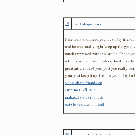
19
Lifequoteses
De:
Nice work and I read your post, My friend
and he was totally right keep up the good wo
much impressed with this article, I hope yo
articles to share with readers, thank you th
great article i read your post you really wor
your post keep it up. i follow your blog fo
status about friendship
खतरनाक शायरी 2019
mahakal status in hindi
cute love status in hindi
20
royal attitude status in
De: