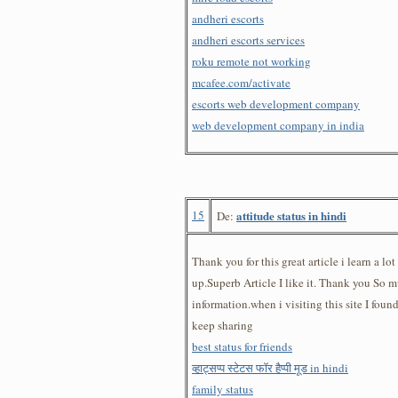
andheri escorts
andheri escorts services
roku remote not working
mcafee.com/activate
escorts web development company
web development company in india
15
attitude status in hindi
De:
Thank you for this great article i learn a lot
up.Superb Article I like it. Thank you So m
information.when i visiting this site I foun
keep sharing
best status for friends
व्हाट्सप्प स्टेटस फॉर हैप्पी मूड in hindi
family status