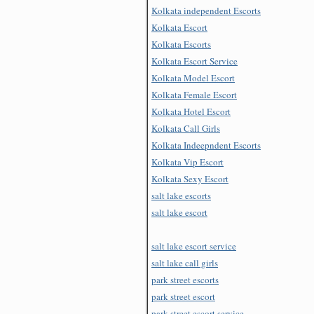
Kolkata independent Escorts
Kolkata Escort
Kolkata Escorts
Kolkata Escort Service
Kolkata Model Escort
Kolkata Female Escort
Kolkata Hotel Escort
Kolkata Call Girls
Kolkata Indeepndent Escorts
Kolkata Vip Escort
Kolkata Sexy Escort
salt lake escorts
salt lake escort
salt lake escort service
salt lake call girls
park street escorts
park street escort
park street escort service