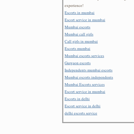
experience!
Escorts in mumbai
Escort service in mumbai
Mumbai escorts
Mumbai call girls
Call girls in mumbai
Escorts mumbai
Mumbai escorts services
Gurgaon escorts
Independents mumbai escorts
Mumbai escorts independents
Mumbai Escorts services
Escort service in mumbai
Escorts in delhi
Escort service in delhi
delhi escorts service