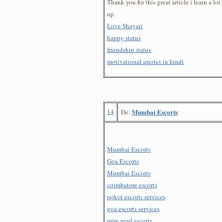
Thank you for this great article i learn a lot
up.
Love Shayari
happy status
friendship status
motivational quotes in hindi
14
Mumbai Escorts
De:
Mumbai Escorts
Goa Escorts
Mumbai Escorts
coimbatore escorts
rajkot escorts services
goa escorts services
mire road escorts