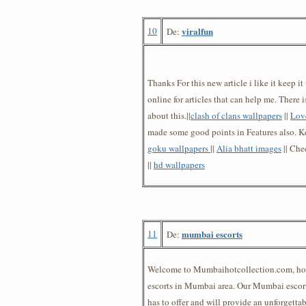
10
viralfun
De:
Thanks For this new article i like it keep i
online for articles that can help me. There 
about this.||
clash of clans wallpapers
||
Lov
made some good points in Features also. Ke
goku wallpapers
||
Alia bhatt images
|| Che
||
hd wallpapers
11
mumbai escorts
De:
Welcome to Mumbaihotcollection.com, ho
escorts in Mumbai area. Our Mumbai escort
has to offer and will provide an unforgett