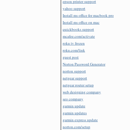
epson printer support
yahoo support
Install ms office for macbook pro
Install ms office on mac
quickbooks support
mcafee.com/activate
roku tv frozen
roku.com/link
guest post
Norton Password Generator
norton support
netgear support
netgear router setup
web designing company
seo company
garmin update
garmin updates
garmin express update
norton.com/setup