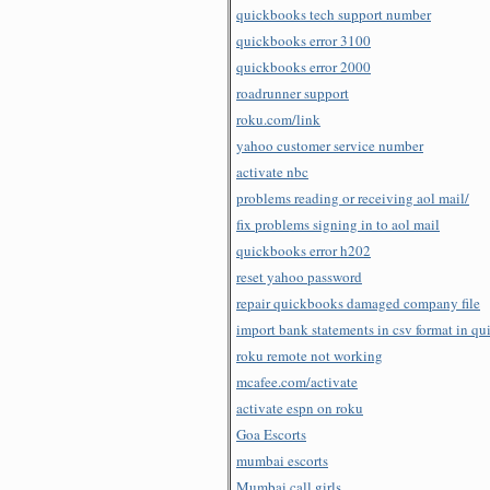
quickbooks tech support number
quickbooks error 3100
quickbooks error 2000
roadrunner support
roku.com/link
yahoo customer service number
activate nbc
problems reading or receiving aol mail/
fix problems signing in to aol mail
quickbooks error h202
reset yahoo password
repair quickbooks damaged company file
import bank statements in csv format in q
roku remote not working
mcafee.com/activate
activate espn on roku
Goa Escorts
mumbai escorts
Mumbai call girls