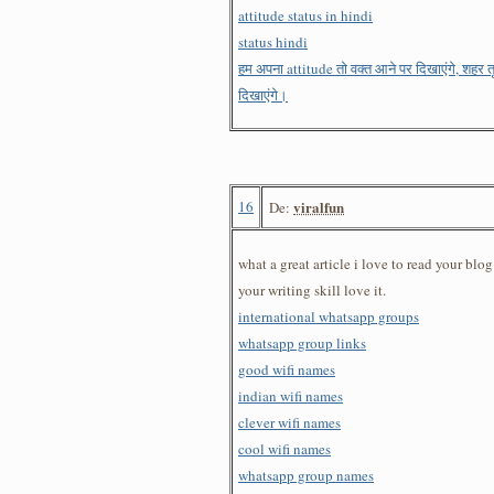
attitude status in hindi
status hindi
हम अपना attitude तो वक्त आने पर दिखाएंगे, शहर
दिखाएंगे।
16
viralfun
De:
what a great article i love to read your blo
your writing skill love it.
international whatsapp groups
whatsapp group links
good wifi names
indian wifi names
clever wifi names
cool wifi names
whatsapp group names