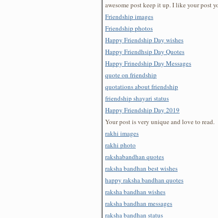
awesome post keep it up. I like your post y
Friendship images
Friendship photos
Happy Friendship Day wishes
Happy Friendhsip Day Quotes
Happy Frinedship Day Messages
quote on friendship
quotations about friendship
friendship shayari status
Happy Friendship Day 2019
Your post is very unique and love to read.
rakhi images
rakhi photo
rakshabandhan quotes
raksha bandhan best wishes
happy raksha bandhan quotes
raksha bandhan wishes
raksha bandhan messages
raksha bandhan status