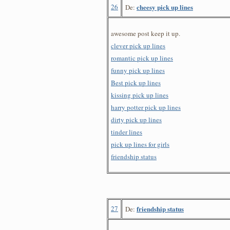
26
cheesy pick up lines
De:
awesome post keep it up.
clever pick up lines
romantic pick up lines
funny pick up lines
Best pick up lines
kissing pick up lines
harry potter pick up lines
dirty pick up lines
tinder lines
pick up lines for girls
friendship status
27
friendship status
De: