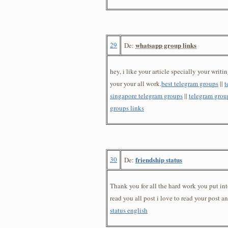
29
whatsapp group links
De:
hey, i like your article specially your writin
your your all work.
best telegram groups
||
t
singapore telegram groups
||
telegram group
groups links
30
friendship status
De:
Thank you for all the hard work you put into 
read you all post i love to read your post 
status english