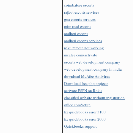
coimbatore escorts
rajkot escorts services
goa escorts services
mire road escorts
andheri escorts
andheri escorts services
roku remote not working
mcafee.com/activate
escorts web development company
web development company in india
download McAfee Antivirus
Download free php projects
activate ESPN on Roku
classified website without registration
office.com/setup
fix quickbooks error 3100
fix quickbooks error 2000
Quickbooks support