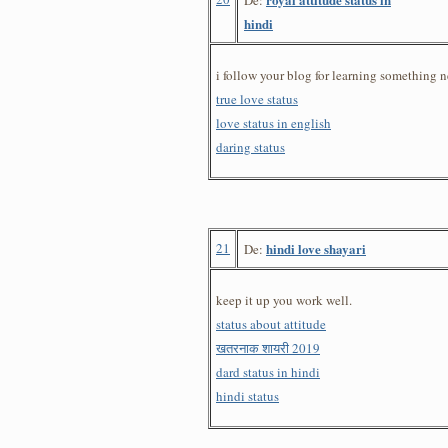
hindi
i follow your blog for learning something n
true love status
love status in english
daring status
21
hindi love shayari
De:
keep it up you work well.
status about attitude
खतरनाक शायरी 2019
dard status in hindi
hindi status