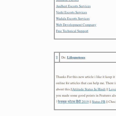
Andheri Escorts Services
Vashi Escorts Services
Wadala Escorts Services
Web Development Company
Free Technical Support
9
Lifequoteses
De:
Thanks For this new article i like it keep i
online for articles that can help me. There 
about this.||
Attitude Status In Hindi
||
Love 
you made some good points in Features als
!
फेसबुक स्टेटस हिंदी 2019
||
Status FB
|| Che