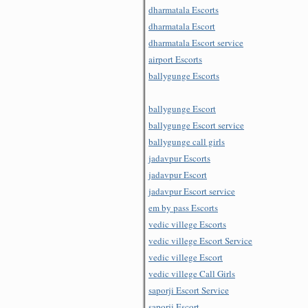
dharmatala Escorts
dharmatala Escort
dharmatala Escort service
airport Escorts
ballygunge Escorts
ballygunge Escort
ballygunge Escort service
ballygunge call girls
jadavpur Escorts
jadavpur Escort
jadavpur Escort service
em by pass Escorts
vedic villege Escorts
vedic villege Escort Service
vedic villege Escort
vedic villege Call Girls
saporji Escort Service
saporji Escort