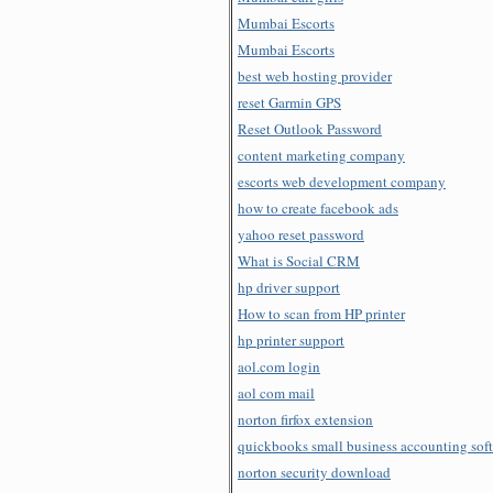
Mumbai Escorts
Mumbai Escorts
best web hosting provider
reset Garmin GPS
Reset Outlook Password
content marketing company
escorts web development company
how to create facebook ads
yahoo reset password
What is Social CRM
hp driver support
How to scan from HP printer
hp printer support
aol.com login
aol com mail
norton firfox extension
quickbooks small business accounting sof
norton security download