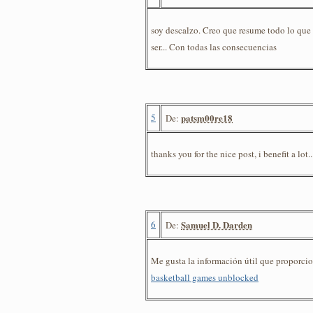
soy descalzo. Creo que resume todo lo que 
ser... Con todas las consecuencias
5
patsm00re18
De:
thanks you for the nice post, i benefit a lot.
6
Samuel D. Darden
De:
Me gusta la información útil que proporcion
basketball games unblocked